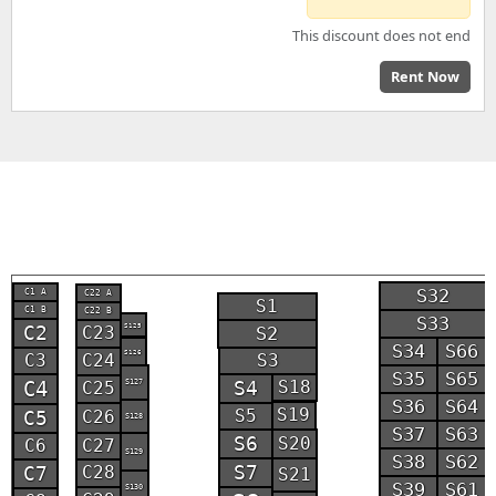
This discount does not end
Rent Now
S32
C1 A
C22 A
S1
C1 B
C22 B
S33
S125
C2
S2
C23
S34
S66
S126
C3
S3
C24
S35
S65
S18
C4
S127
S4
C25
S36
S64
S19
S5
C5
C26
S128
S37
S63
S6
S20
C6
C27
S129
S38
S62
S7
C7
C28
S21
S39
S61
S130