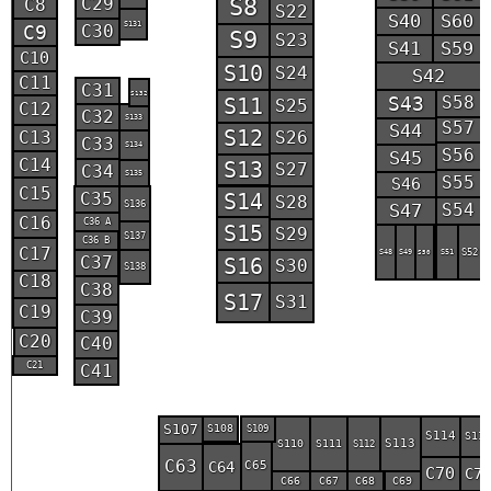
C29
S8
C8
S22
S40
S60
S131
C30
C9
S9
S23
S41
S59
C10
S10
S24
S42
C11
C31
S132
S43
S58
S11
S25
C12
C32
S133
S57
S44
S12
C13
S26
C33
S134
S56
S45
C14
S13
S27
C34
S135
S55
S46
C15
C35
S14
S28
S136
S47
S54
C16
C36 A
S15
S29
S137
C36 B
C17
S48
S49
S51
S52
S50
C37
S16
S30
S138
C18
C38
S17
S31
C19
C39
C20
C40
C21
C41
S107
S108
S109
S114
S11
S113
S110
S111
S112
C63
C64
C65
C70
C7
C66
C67
C68
C69