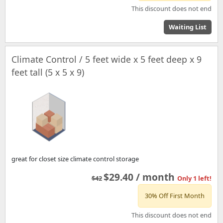
This discount does not end
Waiting List
Climate Control / 5 feet wide x 5 feet deep x 9
feet tall (5 x 5 x 9)
great for closet size climate control storage
$29.40 / month
$42
Only 1 left!
30% Off First Month
This discount does not end