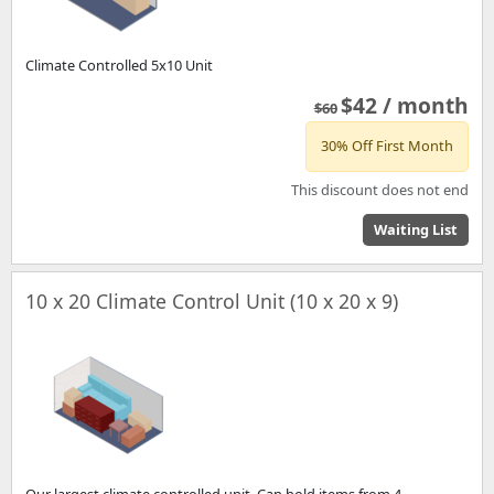
Climate Controlled 5x10 Unit
$42 / month
$60
30% Off First Month
This discount does not end
Waiting List
10 x 20 Climate Control Unit (10 x 20 x 9)
Our largest climate controlled unit. Can hold items from 4