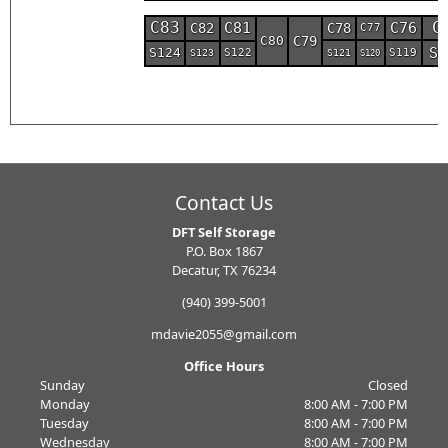
C
C83
C76
C81
C78
C82
C77
C80
C79
S1
S124
S119
S122
S121
S123
S120
Contact Us
DFT Self Storage
P.O. Box 1867
Decatur, TX 76234
(940) 399-5001
mdavie2055@gmail.com
Office Hours
Sunday
Closed
Monday
8:00 AM - 7:00 PM
Tuesday
8:00 AM - 7:00 PM
Wednesday
8:00 AM - 7:00 PM