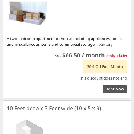
A two-bedroom apartment or house, including appliances, boxes
and miscellaneous items and commercial storage inventory.
$66.50 / month
$95
Only 3 left!
30% Off First Month
This discount does not end
Rent Now
10 Feet deep x 5 Feet wide (10 x 5 x 9)