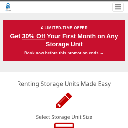
⏳ LIMITED-TIME OFFER
Get
30% Off
Your First Month on Any
Storage Unit
Book now before this promotion ends →
Renting Storage Units Made Easy
Select Storage Unit Size