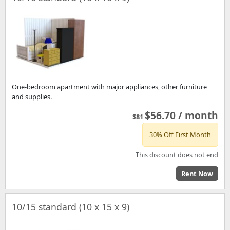
One-bedroom apartment with major appliances, other furniture
and supplies.
$56.70 / month
$81
30% Off First Month
This discount does not end
Rent Now
10/15 standard (10 x 15 x 9)