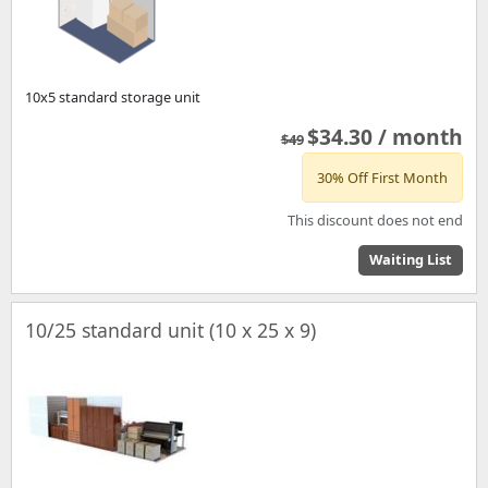
10x5 standard storage unit
$34.30 / month
$49
30% Off First Month
This discount does not end
Waiting List
10/25 standard unit (10 x 25 x 9)