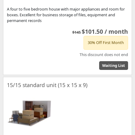
A four to five bedroom house with major appliances and room for
boxes. Excellent for business storage of files, equipment and
permanent records
$101.50 / month
$145
30% Off First Month
This discount does not end
Waiting List
15/15 standard unit (15 x 15 x 9)