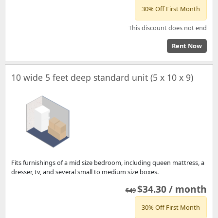
30% Off First Month
This discount does not end
Rent Now
10 wide 5 feet deep standard unit (5 x 10 x 9)
Fits furnishings of a mid size bedroom, including queen mattress, a
dresser, tv, and several small to medium size boxes.
$34.30 / month
$49
30% Off First Month