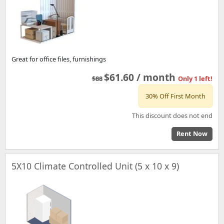
Great for office files, furnishings
$61.60 / month
$88
Only 1 left!
30% Off First Month
This discount does not end
Rent Now
5X10 Climate Controlled Unit (5 x 10 x 9)