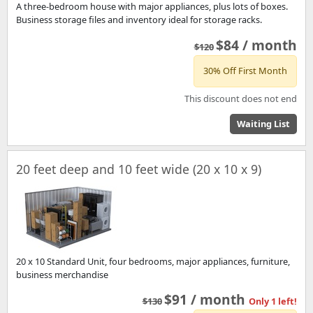
A three-bedroom house with major appliances, plus lots of boxes.
Business storage files and inventory ideal for storage racks.
$84 / month
$120
30% Off First Month
This discount does not end
Waiting List
20 feet deep and 10 feet wide (20 x 10 x 9)
20 x 10 Standard Unit, four bedrooms, major appliances, furniture,
business merchandise
$91 / month
$130
Only 1 left!