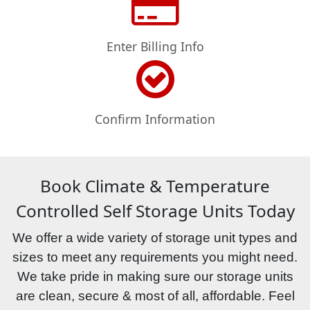
Enter Billing Info
Confirm Information
Book Climate & Temperature
Controlled Self Storage Units Today
We offer a wide variety of storage unit types and
sizes to meet any requirements you might need.
We take pride in making sure our storage units
are clean, secure & most of all, affordable. Feel