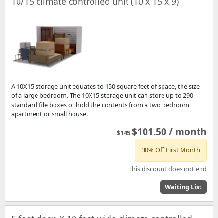
10/15 climate controlled unit (10 x 15 x 9)
A 10X15 storage unit equates to 150 square feet of space, the size
of a large bedroom. The 10X15 storage unit can store up to 290
standard file boxes or hold the contents from a two bedroom
apartment or small house.
$101.50 / month
$145
30% Off First Month
This discount does not end
Waiting List