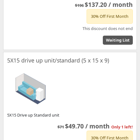
$137.20 / month
$196
30% Off First Month
This discount does not end
Waiting List
5X15 drive up unit/standard (5 x 15 x 9)
5X15 Drive up Standard unit
$49.70 / month
$71
Only 1 left!
30% Off First Month