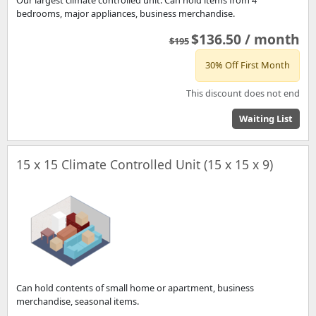
bedrooms, major appliances, business merchandise.
$136.50 / month
$195
30% Off First Month
This discount does not end
Waiting List
15 x 15 Climate Controlled Unit (15 x 15 x 9)
Can hold contents of small home or apartment, business
merchandise, seasonal items.