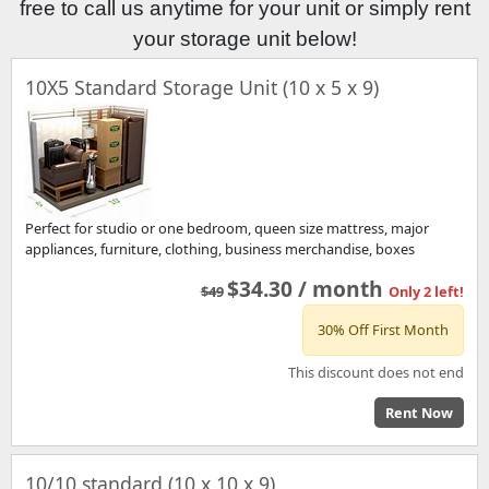
free to call us anytime for your unit or simply rent
your storage unit below!
10X5 Standard Storage Unit (10 x 5 x 9)
Perfect for studio or one bedroom, queen size mattress, major
appliances, furniture, clothing, business merchandise, boxes
$34.30 / month
$49
Only 2 left!
30% Off First Month
This discount does not end
Rent Now
10/10 standard (10 x 10 x 9)