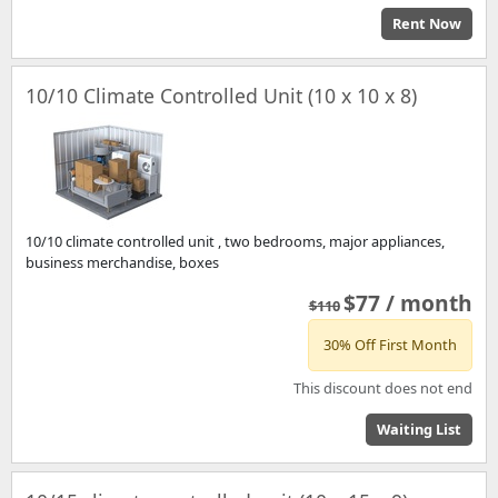
Rent Now
10/10 Climate Controlled Unit (10 x 10 x 8)
10/10 climate controlled unit , two bedrooms, major appliances,
business merchandise, boxes
$77 / month
$110
30% Off First Month
This discount does not end
Waiting List