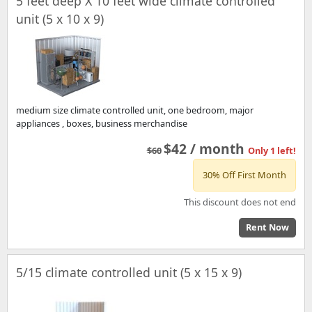
5 feet deep X 10 feet wide climate controlled
unit (5 x 10 x 9)
medium size climate controlled unit, one bedroom, major
appliances , boxes, business merchandise
$42 / month
$60
Only 1 left!
30% Off First Month
This discount does not end
Rent Now
5/15 climate controlled unit (5 x 15 x 9)